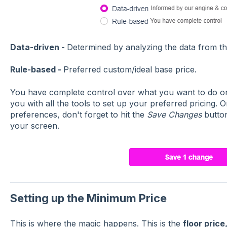
Data-driven -
Determined by analyzing the data from th
Rule-based -
Preferred custom/ideal base price.
You have complete control over what you want to do on
you with all the tools to set up your preferred pricing.
preferences, don't forget to hit the
Save Changes
button
your screen.
Setting up the Minimum Price
This is where the magic happens. This is the
floor price