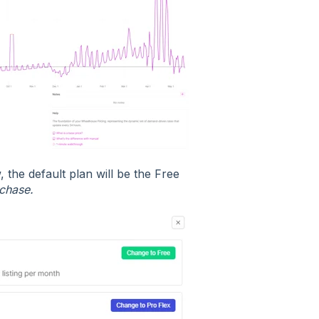
the default plan will be the Free
chase.