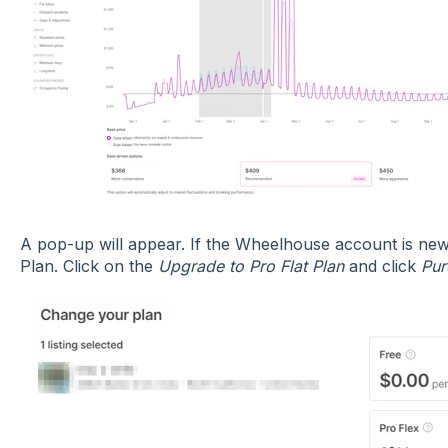
A pop-up will appear. If the Wheelhouse account is new, 
Plan. Click on the
Upgrade to Pro Flat Plan
and click
Pur