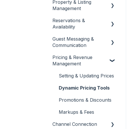
Property & Listing
About Jurny
Management
👉 Phase 1: Account
Reservations &
Setup
Listings Setup & Editing
Availability
👉 Phase 2: Core
Rates, Rules & Policies
Guest Messaging &
Configuration
Create & Manage
Communication
Reservations
👉 Phase 3: Automation
Pricing & Revenue
& Protection
Calendar & Availability
Inbox & Conversation
Management
Settings
Management
Dashboard Overview
Quotes & Alterations
Automated Messaging &
Setting & Updating Prices
Team Management &
Templates
Permissions
Folios
Dynamic Pricing Tools
AI-Powered Insights
Promotions & Discounts
Markups & Fees
Channel Connection