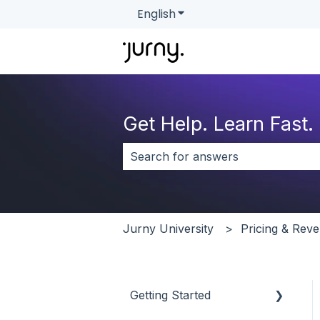
English
Show submenu for transla
Get Help. Learn Fast.
There are no suggestions because 
Jurny University
Pricing & Re
Getting Started