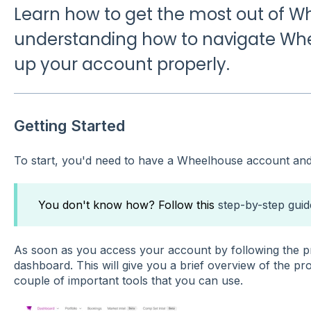
Learn how to get the most out of 
understanding how to navigate Whe
up your account properly.
Getting Started
To start, you'd need to have a Wheelhouse account and 
You don't know how? Follow this
step-by-step guid
As soon as you access your account by following the pr
dashboard. This will give you a brief overview of the pr
couple of important tools that you can use.