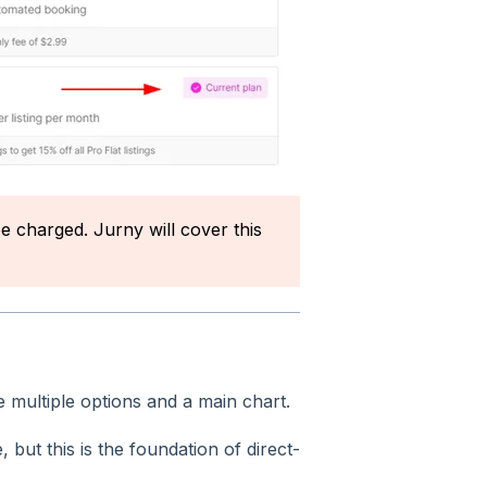
be charged. Jurny will cover this
e multiple options and a main chart.
e, but this is the foundation of direct-