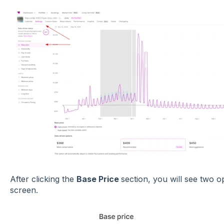
After clicking the
Base Price
section, you will see two o
screen.