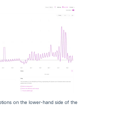
ptions on the lower-hand side of the