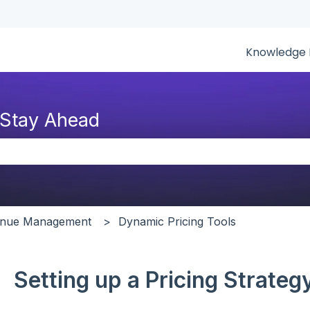
tions
Knowledge 
 Stay Ahead
the search field is empty.
venue Management
Dynamic Pricing Tools
Setting up a Pricing Strate