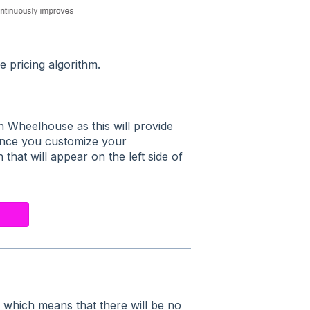
e pricing algorithm.
 Wheelhouse as this will provide
 Once you customize your
 that will appear on the left side of
,
which means that there will be no