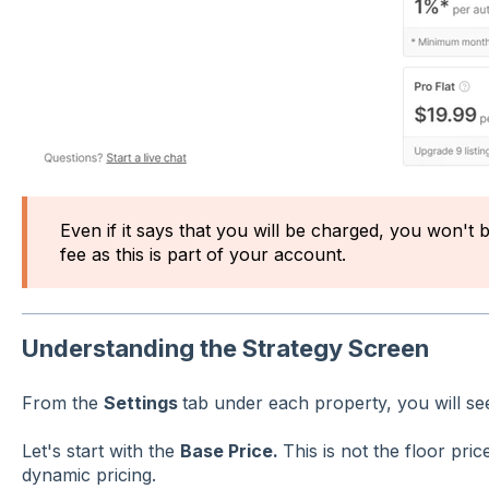
Even if it says that you will be charged, you won't 
fee as this is part of your account.
Understanding the Strategy Screen
From the
Settings
tab under each property, you will se
Let's start with the
Base Price.
This is not the floor pric
dynamic pricing.