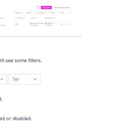
l see some filters.
d.
ed or disabled.