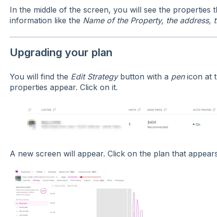
In the middle of the screen, you will see the properties th
information like the
Name of the Property, the address, 
Upgrading your plan
You will find the
Edit Strategy
button with a
pen
icon at 
properties appear. Click on it.
A new screen will appear. Click on the plan that appears