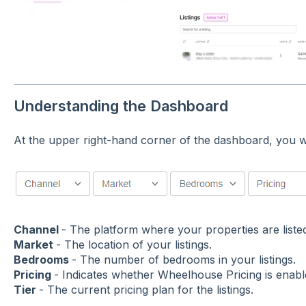
Understanding the Dashboard
At the upper right-hand corner of the dashboard, you wil
Channel
- The platform where your properties are liste
Market
- The location of your listings.
Bedrooms
- The number of bedrooms in your listings.
Pricing
- Indicates whether Wheelhouse Pricing is enabl
Tier
- The current pricing plan for the listings.