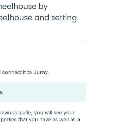
Wheelhouse by
elhouse and setting
connect it to Jurny.
e
.
evious guide, you will see your
operties that you have as well as a