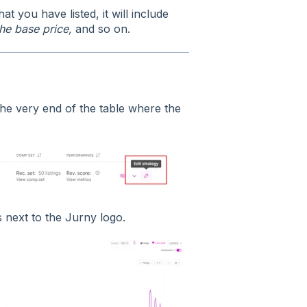
at you have listed, it will include
the base price,
and so on.
the very end of the table where the
 next to the Jurny logo.