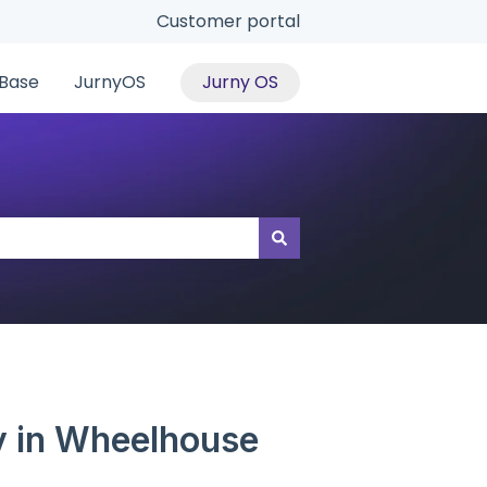
Customer portal
Base
JurnyOS
Jurny OS
gy in Wheelhouse