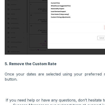
5. Remove the Custom Rate
Once your dates are selected using your preferred 
button.
If you need help or have any questions, don’t hesitate 