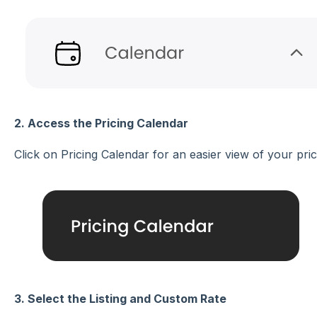
2. Access the Pricing Calendar
Click on Pricing Calendar for an easier view of your pric
3. Select the Listing and Custom Rate