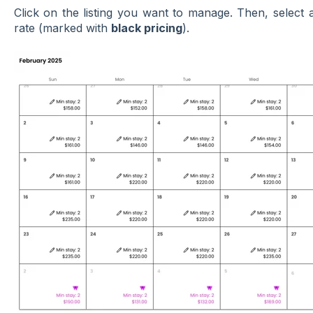
Click on the listing you want to manage. Then, selec
rate (marked with
black pricing
).