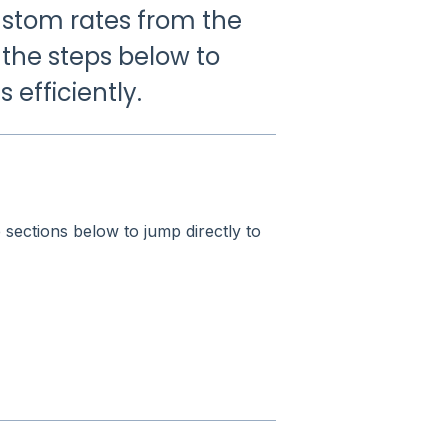
ustom rates from the
 the steps below to
efficiently.
e sections below to jump directly to