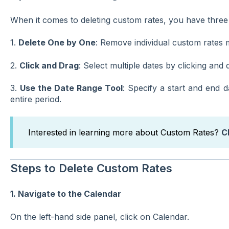
When it comes to deleting custom rates, you have three 
1.
Delete One by One
: Remove individual custom rates 
2.
Click and Drag
: Select multiple dates by clicking and
3.
Use the Date Range Tool
: Specify a start and end 
entire period.
Interested in learning more about Custom Rates?
C
Steps to Delete Custom Rates
1. Navigate to the Calendar
On the left-hand side panel, click on Calendar.