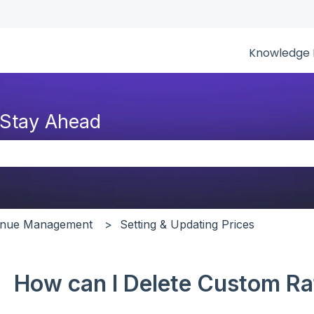
tions
Knowledge 
 Stay Ahead
the search field is empty.
venue Management
Setting & Updating Prices
How can I Delete Custom Ra