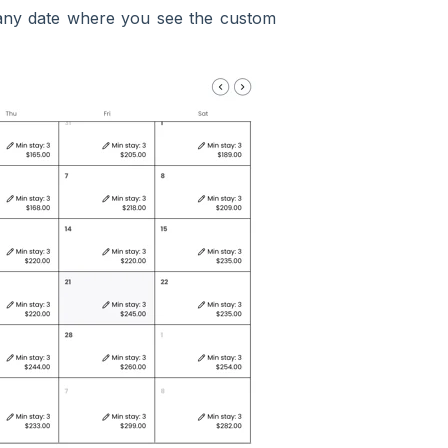
t any date where you see the custom