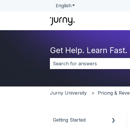
English
Show submenu for transla
Get Help. Learn Fast.
There are no suggestions because 
Jurny University
Pricing & Re
Getting Started