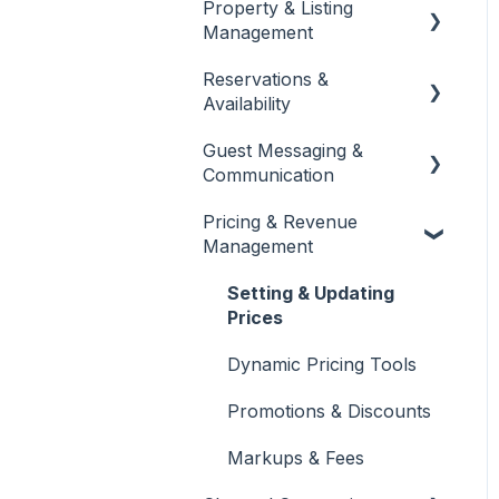
Property & Listing
About Jurny
Management
👉 Phase 1: Account
Reservations &
Setup
Listings Setup & Editing
Availability
👉 Phase 2: Core
Rates, Rules & Policies
Guest Messaging &
Configuration
Create & Manage
Communication
Reservations
👉 Phase 3: Automation
Pricing & Revenue
& Protection
Calendar & Availability
Inbox & Conversation
Management
Settings
Management
Dashboard Overview
Quotes & Alterations
Automated Messaging &
Setting & Updating
Team Management &
Templates
Prices
Permissions
Folios
AI-Powered Insights
Dynamic Pricing Tools
Promotions & Discounts
Markups & Fees