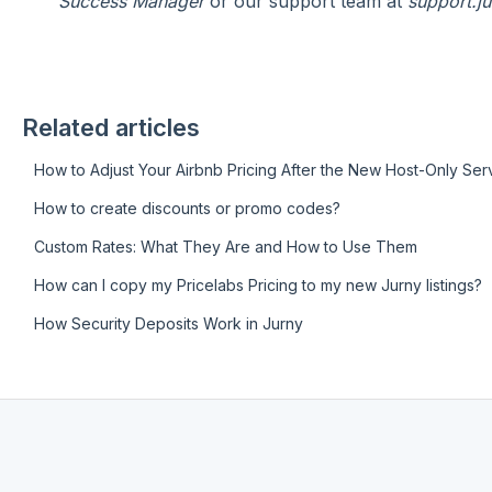
Success Manager
or our support team at
support.j
Related articles
How to Adjust Your Airbnb Pricing After the New Host-Only Se
How to create discounts or promo codes?
Custom Rates: What They Are and How to Use Them
How can I copy my Pricelabs Pricing to my new Jurny listings?
How Security Deposits Work in Jurny