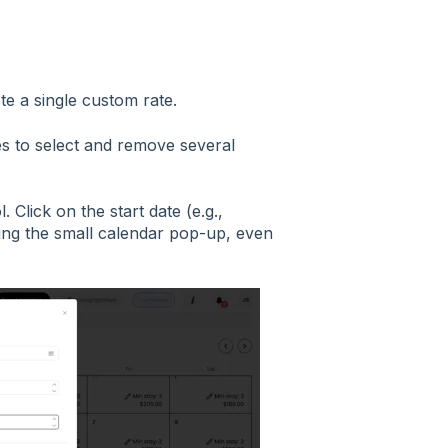
ete a single custom rate.
s to select and remove several
. Click on the start date (e.g.,
sing the small calendar pop-up, even