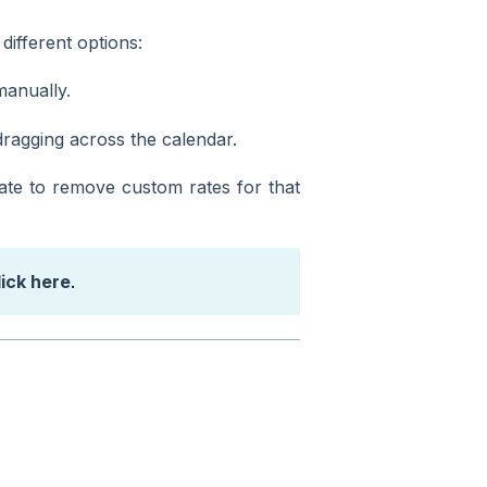
different options:
manually.
 dragging across the calendar.
date to remove custom rates for that
lick here
.