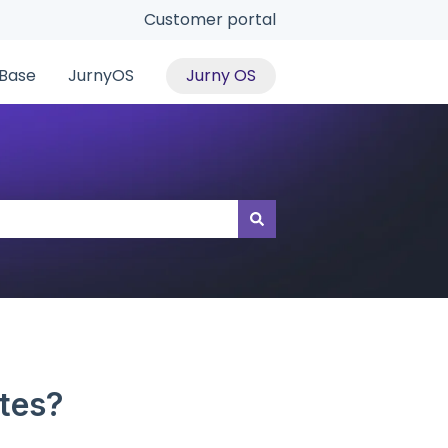
Customer portal
Base
JurnyOS
Jurny OS
tes?