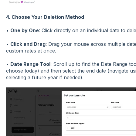
4. Choose Your Deletion Method
•
One by One
: Click directly on an individual date to del
•
Click and Drag
: Drag your mouse across multiple date
custom rates at once.
•
Date Range Tool
: Scroll up to find the Date Range tool
choose today) and then select the end date (navigate u
selecting a future year if needed).