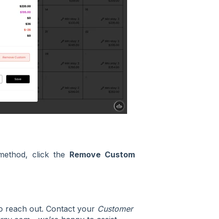
method, click the
Remove Custom
to reach out. Contact your
Customer