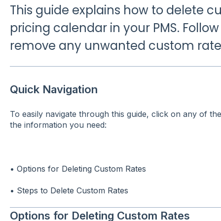
This guide explains how to delete c
pricing calendar in your PMS. Follow
remove any unwanted custom rates 
Quick Navigation
To easily navigate through this guide, click on any of th
the information you need:
•
Options for Deleting Custom Rates
•
Steps to Delete Custom Rates
Options for Deleting Custom Rates