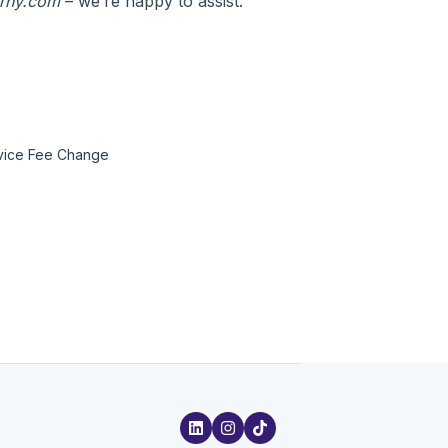
urny.com
– we’re happy to assist.
rvice Fee Change