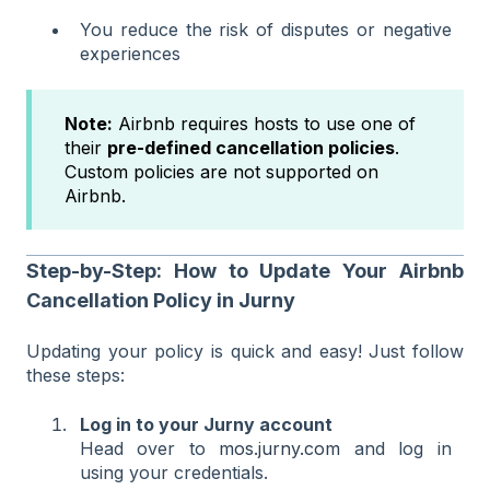
You reduce the risk of disputes or negative
experiences
Note:
Airbnb requires hosts to use one of
their
pre-defined cancellation policies
.
Custom policies are not supported on
Airbnb.
Step-by-Step: How to Update Your Airbnb
Cancellation Policy in Jurny
Updating your policy is quick and easy! Just follow
these steps:
Log in to your Jurny account
Head over to
mos.jurny.com
and log in
using your credentials.