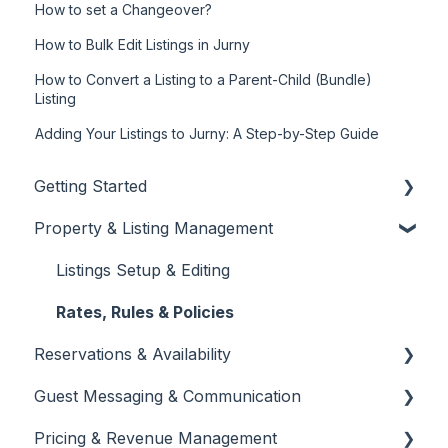
How to set a Changeover?
How to Bulk Edit Listings in Jurny
How to Convert a Listing to a Parent-Child (Bundle)
Listing
Adding Your Listings to Jurny: A Step-by-Step Guide
Getting Started
Property & Listing Management
About Jurny
👉 Phase 1: Account Setup
Listings Setup & Editing
👉 Phase 2: Core Configuration
Rates, Rules & Policies
Reservations & Availability
👉 Phase 3: Automation & Protection
Guest Messaging & Communication
Dashboard Overview
Create & Manage Reservations
Pricing & Revenue Management
Team Management & Permissions
Calendar & Availability Settings
Inbox & Conversation Management