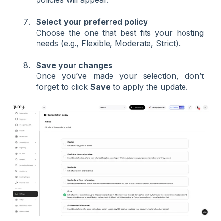
Select your preferred policy
Choose the one that best fits your hosting
needs (e.g., Flexible, Moderate, Strict).
Save your changes
Once you’ve made your selection, don’t
forget to click
Save
to apply the update.