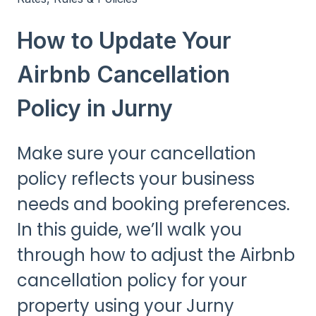
How to Update Your
Airbnb Cancellation
Policy in Jurny
Make sure your cancellation
policy reflects your business
needs and booking preferences.
In this guide, we’ll walk you
through how to adjust the Airbnb
cancellation policy for your
property using your Jurny