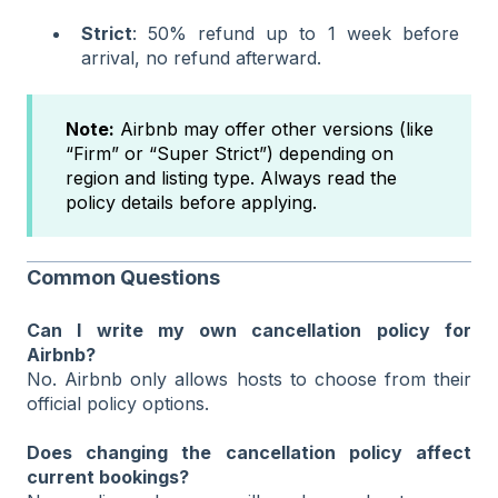
Strict
: 50% refund up to 1 week before
arrival, no refund afterward.
Note:
Airbnb may offer other versions (like
“Firm” or “Super Strict”) depending on
region and listing type. Always read the
policy details before applying.
Common Questions
Can I write my own cancellation policy for
Airbnb?
No. Airbnb only allows hosts to choose from their
official policy options.
Does changing the cancellation policy affect
current bookings?