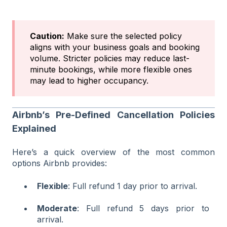
Caution:
Make sure the selected policy
aligns with your business goals and booking
volume. Stricter policies may reduce last-
minute bookings, while more flexible ones
may lead to higher occupancy.
Airbnb’s Pre-Defined Cancellation Policies
Explained
Here’s a quick overview of the most common
options Airbnb provides:
Flexible
: Full refund 1 day prior to arrival.
Moderate
: Full refund 5 days prior to
arrival.