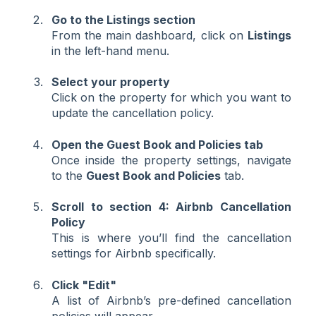
Go to the Listings section
From the main dashboard, click on
Listings
in the left-hand menu.
Select your property
Click on the property for which you want to
update the cancellation policy.
Open the Guest Book and Policies tab
Once inside the property settings, navigate
to the
Guest Book and Policies
tab.
Scroll to section 4: Airbnb Cancellation
Policy
This is where you’ll find the cancellation
settings for Airbnb specifically.
Click "Edit"
A list of Airbnb’s pre-defined cancellation
policies will appear.