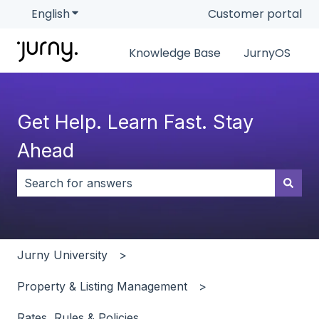
English
Show submenu for translations
Customer portal
Knowledge Base
JurnyOS
Get Help. Learn Fast. Stay
Ahead
There are no suggestions because the search field i
Jurny University
Property & Listing Management
Rates, Rules & Policies