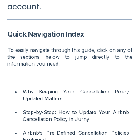
account.
Quick Navigation Index
To easily navigate through this guide, click on any of
the sections below to jump directly to the
information you need:
Why Keeping Your Cancellation Policy
Updated Matters
Step-by-Step: How to Update Your Airbnb
Cancellation Policy in Jurny
Airbnb’s Pre-Defined Cancellation Policies
Explained