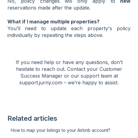
No, policy changes will only apply to
new
reservations made after the update.
What if I manage multiple properties?
You’ll need to update each property's policy
individually by repeating the steps above.
If you need help or have any questions, don’t
hesitate to reach out. Contact your Customer
Success Manager or our support team at
support.jurny.com
– we’re happy to assist.
Related articles
How to map your listings to your Airbnb account?