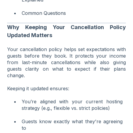
Common Questions
Why Keeping Your Cancellation Policy
Updated Matters
Your cancellation policy helps set expectations with
guests before they book. It protects your income
from last-minute cancellations while also giving
guests clarity on what to expect if their plans
change.
Keeping it updated ensures:
You’re aligned with your current hosting
strategy (e.g., flexible vs. strict policies)
Guests know exactly what they're agreeing
to