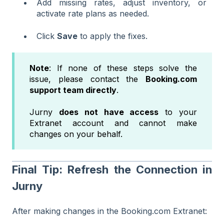
Add missing rates, adjust inventory, or
activate rate plans as needed.
Click
Save
to apply the fixes.
Note
: If none of these steps solve the
issue, please contact the
Booking.com
support team directly
.
Jurny
does not have access
to your
Extranet account and cannot make
changes on your behalf.
Final Tip: Refresh the Connection in
Jurny
After making changes in the Booking.com Extranet: