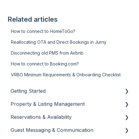
Related articles
How to connect to HomeToGo?
Reallocating OTA and Direct Bookings in Jurny
Disconnecting old PMS from Airbnb
How to connect to Booking.com?
VRBO Minimum Requirements & Onboarding Checklist
Getting Started
Property & Listing Management
About Jurny
Reservations & Availability
👉 Phase 1: Account Setup
Listings Setup & Editing
Guest Messaging & Communication
👉 Phase 2: Core Configuration
Rates, Rules & Policies
Create & Manage Reservations