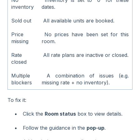
inventory
dates.
Sold out
All available units are booked.
Price
No prices have been set for this
missing
room.
Rate
All rate plans are inactive or closed.
closed
Multiple
A combination of issues (e.g.
blockers
missing rate + no inventory).
To fix it:
Click the
Room status
box to view details.
Follow the guidance in the
pop-up
.