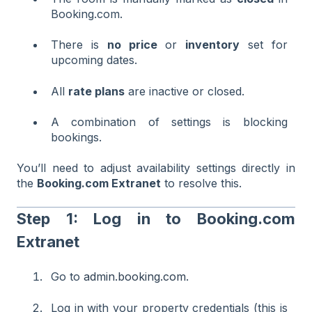
Booking.com.
There is
no price
or
inventory
set for
upcoming dates.
All
rate plans
are inactive or closed.
A combination of settings is blocking
bookings.
You’ll need to adjust availability settings directly in
the
Booking.com Extranet
to resolve this.
Step 1: Log in to Booking.com
Extranet
Go to
admin.booking.com
.
Log in with your property credentials (this is