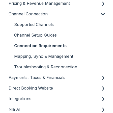
Pricing & Revenue Management
👉 Phase 3: Automation & Protection
Calendar & Availability Settings
Inbox & Conversation Management
Channel Connection
Dashboard Overview
Quotes & Alterations
Automated Messaging & Templates
Setting & Updating Prices
Team Management & Permissions
Folios
AI-Powered Insights
Dynamic Pricing Tools
Supported Channels
Promotions & Discounts
Channel Setup Guides
Markups & Fees
Connection Requirements
Mapping, Sync & Management
Troubleshooting & Reconnection
Payments, Taxes & Financials
Direct Booking Website
Payment Gateways & Setup
Integrations
Taxes & Compliance
Creating Your Website
Nia AI
Booking Engine & Widgets
Automation Tools