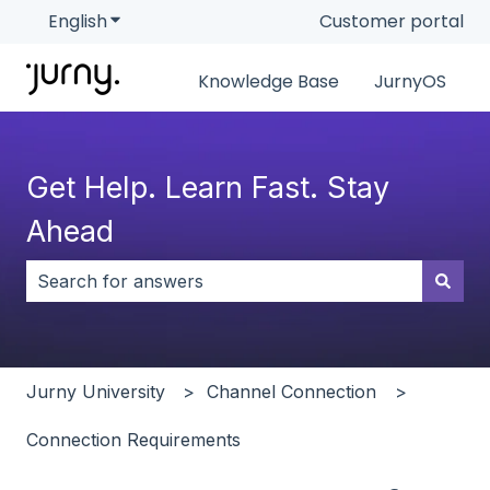
English
Show submenu for translations
Customer portal
Knowledge Base
JurnyOS
Get Help. Learn Fast. Stay
Ahead
There are no suggestions because the search field i
Jurny University
Channel Connection
Connection Requirements