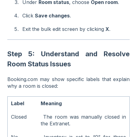
Under
Room status
, choose
Open room
.
Click
Save changes
.
Exit the bulk edit screen by clicking
X
.
Step 5: Understand and Resolve
Room Status Issues
Booking.com may show specific labels that explain
why a room is closed:
Label
Meaning
Closed
The room was manually closed in
the Extranet.
No
Inventory is set to “0” for these