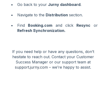
Go back to your
Jurny dashboard
.
Navigate to the
Distribution
section.
Find
Booking.com
and click
Resync
or
Refresh Synchronization.
If you need help or have any questions, don’t
hesitate to reach out. Contact your Customer
Success Manager or our support team at
support.jurny.com
– we’re happy to assist.