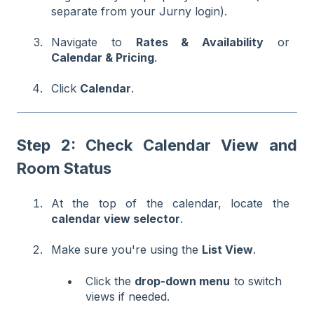
separate from your Jurny login).
Navigate to
Rates & Availability
or
Calendar & Pricing
.
Click
Calendar
.
Step 2: Check Calendar View and
Room Status
At the top of the calendar, locate the
calendar view selector
.
Make sure you're using the
List View
.
Click the
drop-down menu
to switch
views if needed.