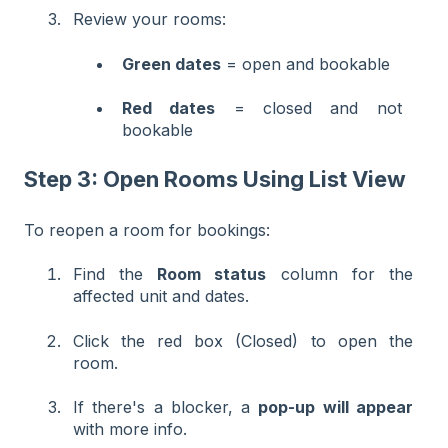
Review your rooms:
Green dates
= open and bookable
Red dates
= closed and not
bookable
Step 3: Open Rooms Using List View
To reopen a room for bookings:
Find the
Room status
column for the
affected unit and dates.
Click the red box (Closed) to open the
room.
If there's a blocker, a
pop-up will appear
with more info.