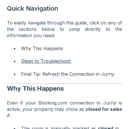
Quick Navigation
To easily navigate through this guide, click on any of
the sections below to jump directly to the
information you need:
Why This Happens
Steps to Troubleshoot
Final Tip: Refresh the Connection in Jurny
Why This Happens
Even if your Booking.com connection in Jurny is
active, your property may show as
closed for sales
if:
The room is manually marked as
closed
in