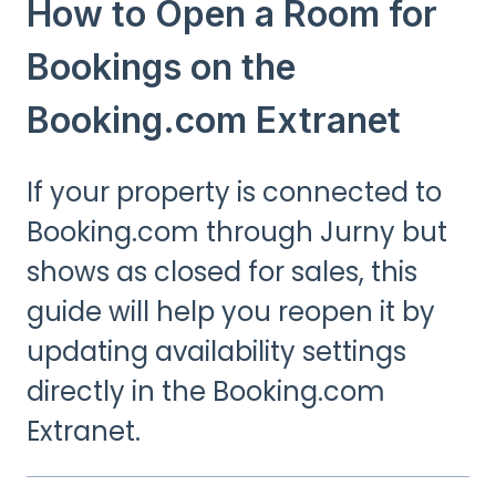
How to Open a Room for
Bookings on the
Booking.com Extranet
If your property is connected to
Booking.com through Jurny but
shows as closed for sales, this
guide will help you reopen it by
updating availability settings
directly in the Booking.com
Extranet.