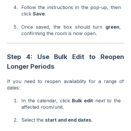
Follow the instructions in the pop-up, then
click
Save
.
Once saved, the box should turn
green
,
confirming the room is now open.
Step 4: Use Bulk Edit to Reopen
Longer Periods
If you need to reopen availability for a range of
dates:
In the calendar, click
Bulk edit
next to the
affected room/unit.
Select the
start and end dates
.